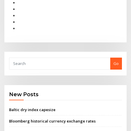
Go
New Posts
Baltic dry index capesize
Bloomberg historical currency exchange rates