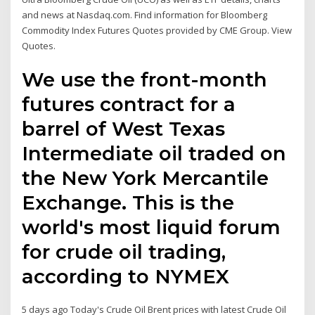
and news at Nasdaq.com. Find information for Bloomberg
Commodity Index Futures Quotes provided by CME Group. View
Quotes.
We use the front-month
futures contract for a
barrel of West Texas
Intermediate oil traded on
the New York Mercantile
Exchange. This is the
world's most liquid forum
for crude oil trading,
according to NYMEX
5 days ago Today's Crude Oil Brent prices with latest Crude Oil