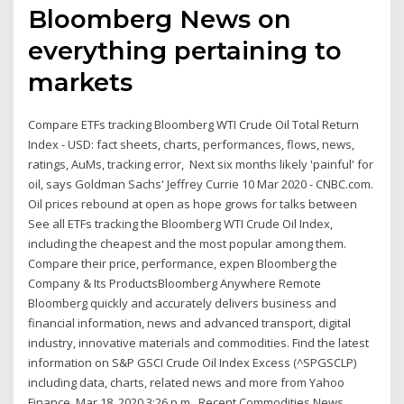
Bloomberg News on
everything pertaining to
markets
Compare ETFs tracking Bloomberg WTI Crude Oil Total Return
Index - USD: fact sheets, charts, performances, flows, news,
ratings, AuMs, tracking error, Next six months likely 'painful' for
oil, says Goldman Sachs' Jeffrey Currie 10 Mar 2020 - CNBC.com.
Oil prices rebound at open as hope grows for talks between
See all ETFs tracking the Bloomberg WTI Crude Oil Index,
including the cheapest and the most popular among them.
Compare their price, performance, expen Bloomberg the
Company & Its ProductsBloomberg Anywhere Remote
Bloomberg quickly and accurately delivers business and
financial information, news and advanced transport, digital
industry, innovative materials and commodities. Find the latest
information on S&P GSCI Crude Oil Index Excess (^SPGSCLP)
including data, charts, related news and more from Yahoo
Finance. Mar 18, 2020 3:26 p.m.. Recent Commodities News.