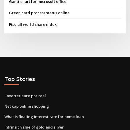
Gantt chart for microsoft office
Green card process status online
Ftse all world share index
Top Stories
Coverter euro por real
Net cap online shopping
What is floating interest rate for home loan
Intrinsic value of gold and silver