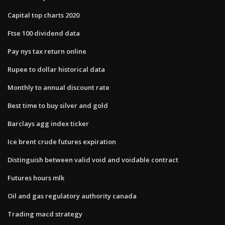
Capital top charts 2020
Ftse 100 dividend data
Pay nys tax return online
Rupee to dollar historical data
Monthly to annual discount rate
Best time to buy silver and gold
Barclays agg index ticker
Ice brent crude futures expiration
Distinguish between valid void and voidable contract
Futures hours mlk
Oil and gas regulatory authority canada
Trading macd strategy