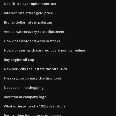
Nba 2k14 player option contract
Interest rate affect gold price
Brunei dollar rate in pakistan
Annual vat recovery rate adjustment
How does dividend work in stocks
How do i see my chase credit card number online
Buy engine oil cap
New york city real estate tax rate 2020
Free cryptocurrency charting tools
Net cap online shopping
Investment company logo
What is the price of a 1923 silver dollar
Best trading indicator tradingview