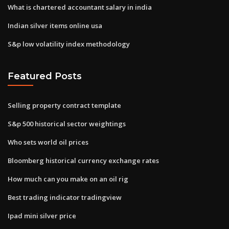
What is chartered accountant salary in india
Indian silver items online usa
S&p low volatility index methodology
Featured Posts
Selling property contract template
S&p 500 historical sector weightings
Who sets world oil prices
Bloomberg historical currency exchange rates
How much can you make on an oil rig
Best trading indicator tradingview
Ipad mini silver price