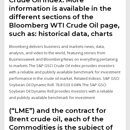
information is available in the
different sections of the
Bloomberg WTI Crude Oil page,
such as: historical data, charts
Bloomberg delivers business and markets news, data,
analysis, and video to the world, featuring stories from
Businessweek and Bloomberg News on everything pertaining
to markets The S&P GSCI Crude Oil index provides investors
with a reliable and publicly available benchmark for investment
performance in the crude oil market. Related Indices. S&P GSCI
Soybean Oil Dynamic Roll. 76.8 0.03 0.04% The S&P GSCI
Soybean Oil Dynamic Roll provides investors with a reliable
and publicly available benchmark for investment
(“LME”) and the contract for
Brent crude oil, each of the
Commodities is the subject of