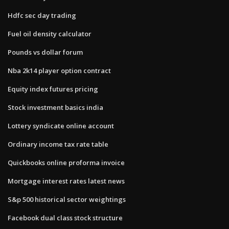
Hdfc sec day trading
Fuel oil density calculator
Pounds vs dollar forum
Nba 2k14 player option contract
Equity index futures pricing
Stock investment basics india
Lottery syndicate online account
Ordinary income tax rate table
Quickbooks online proforma invoice
Mortgage interest rates latest news
S&p 500 historical sector weightings
Facebook dual class stock structure