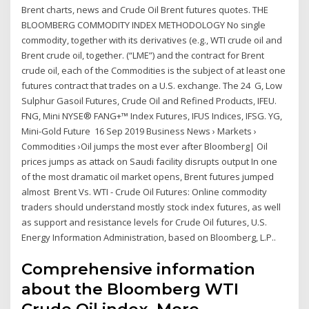
Brent charts, news and Crude Oil Brent futures quotes. THE
BLOOMBERG COMMODITY INDEX METHODOLOGY No single
commodity, together with its derivatives (e.g., WTI crude oil and
Brent crude oil, together. (“LME”) and the contract for Brent
crude oil, each of the Commodities is the subject of at least one
futures contract that trades on a U.S. exchange. The 24 G, Low
Sulphur Gasoil Futures, Crude Oil and Refined Products, IFEU.
FNG, Mini NYSE® FANG+™ Index Futures, IFUS Indices, IFSG. YG,
Mini-Gold Future 16 Sep 2019 Business News › Markets ›
Commodities ›Oil jumps the most ever after Bloomberg| Oil
prices jumps as attack on Saudi facility disrupts output In one
of the most dramatic oil market opens, Brent futures jumped
almost Brent Vs. WTI - Crude Oil Futures: Online commodity
traders should understand mostly stock index futures, as well
as support and resistance levels for Crude Oil futures, U.S.
Energy Information Administration, based on Bloomberg, L.P..
Comprehensive information
about the Bloomberg WTI
Crude Oil index. More