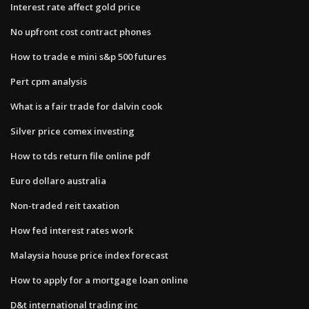
Interest rate affect gold price
No upfront cost contract phones
How to trade e mini s&p 500 futures
Pert cpm analysis
What is a fair trade for dalvin cook
Silver price comex investing
How to tds return file online pdf
Euro dollaro australia
Non-traded reit taxation
How fed interest rates work
Malaysia house price index forecast
How to apply for a mortgage loan online
D&t international trading inc