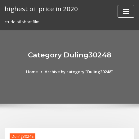
Skip
highest oil price in 2020
to
content
crude oil short film
Category Duling30248
Home
Archive by category "Duling30248"
Duling30248