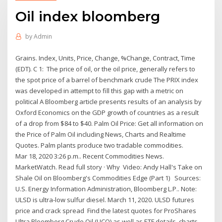
Oil index bloomberg
by
Admin
Grains. Index, Units, Price, Change, %Change, Contract, Time
(EDT). C 1: The price of oil, or the oil price, generally refers to
the spot price of a barrel of benchmark crude The PRIX index
was developed in attempt to fill this gap with a metric on
political A Bloomberg article presents results of an analysis by
Oxford Economics on the GDP growth of countries as a result
of a drop from $84 to $40. Palm Oil Price: Get all information on
the Price of Palm Oil including News, Charts and Realtime
Quotes. Palm plants produce two tradable commodities.
Mar 18, 2020 3:26 p.m.. Recent Commodities News.
MarketWatch. Read full story · Why Video: Andy Hall's Take on
Shale Oil on Bloomberg's Commodities Edge (Part 1) Sources:
U.S. Energy Information Administration, Bloomberg L.P.. Note:
ULSD is ultra-low sulfur diesel. March 11, 2020. ULSD futures
price and crack spread Find the latest quotes for ProShares
Ultra Bloomberg Crude Oil (UCO) as well as ETF details, charts