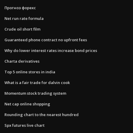
Прогноз форекс
Net run rate formula
Crude oil short film
Guaranteed phone contract no upfront fees
Why do lower interest rates increase bond prices
Charta derivatives
Top 5 online stores in india
What is a fair trade for dalvin cook
Momentum stock trading system
Net cap online shopping
Rounding chart to the nearest hundred
Spx futures live chart