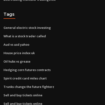
Tags
General electric stock investing
What is a stock trader called
Aud vs usd yahoo
House price index uk
Oil hubs vs grease
Hedging corn futures contracts
Spirit credit card miles chart
Trunks change the future fighterz
Sell and buy tickets online
Sell and buy tickets online