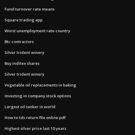
Fund turnover rate means
Square trading app
Worst unemployment rate country
Btc contractors
Silver trident winery
Buy inditex shares
Silver trident winery
Vegetable oil replacements in baking
Investing in company stock options
Largest oil tanker in world
How to tds return file online pdf
Highest silver price last 10 years