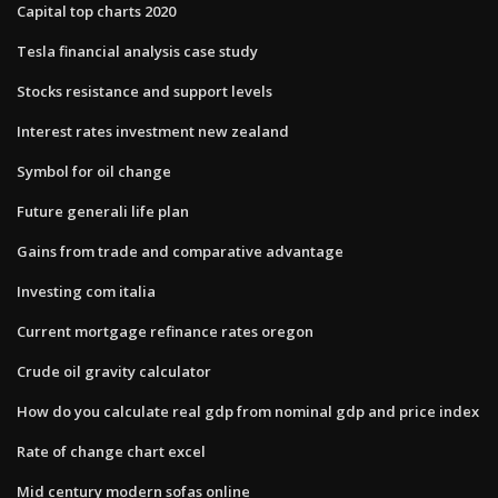
Capital top charts 2020
Tesla financial analysis case study
Stocks resistance and support levels
Interest rates investment new zealand
Symbol for oil change
Future generali life plan
Gains from trade and comparative advantage
Investing com italia
Current mortgage refinance rates oregon
Crude oil gravity calculator
How do you calculate real gdp from nominal gdp and price index
Rate of change chart excel
Mid century modern sofas online