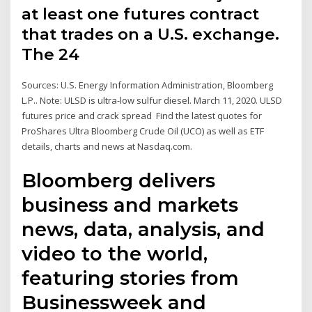
at least one futures contract
that trades on a U.S. exchange.
The 24
Sources: U.S. Energy Information Administration, Bloomberg
L.P.. Note: ULSD is ultra-low sulfur diesel. March 11, 2020. ULSD
futures price and crack spread Find the latest quotes for
ProShares Ultra Bloomberg Crude Oil (UCO) as well as ETF
details, charts and news at Nasdaq.com.
Bloomberg delivers
business and markets
news, data, analysis, and
video to the world,
featuring stories from
Businessweek and