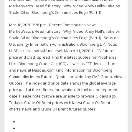
MarketWatch. Read full story · Why Video: Andy Hall's Take on
Shale Oil on Bloomberg's Commodities Edge (Part 1)
Mar 18, 2020 3:26 p.m.. Recent Commodities News.
MarketWatch. Read full story · Why Video: Andy Hall's Take on
Shale Oil on Bloomberg's Commodities Edge (Part 1) Sources:
U.S. Energy Information Administration, Bloomberg L.P.. Note:
ULSD is ultra-low sulfur diesel. March 11, 2020. ULSD futures
price and crack spread Find the latest quotes for ProShares
Ultra Bloomberg Crude Oil (UCO) as well as ETF details, charts
and news at Nasdaq.com. Find information for Bloomberg
Commodity Index Futures Quotes provided by CME Group. View
Quotes. The index and price data shows the global average
price paid at the refinery for aviation jet fuel on the reported
date. Please note that we are unable to provide 5 days ago
Today's Crude Oil Brent prices with latest Crude Oil Brent
charts, news and Crude Oil Brent futures quotes.