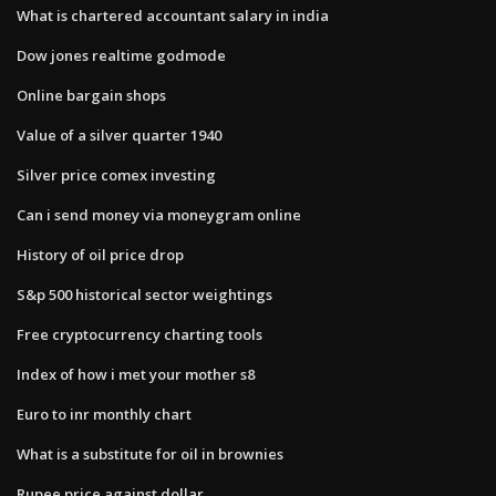
What is chartered accountant salary in india
Dow jones realtime godmode
Online bargain shops
Value of a silver quarter 1940
Silver price comex investing
Can i send money via moneygram online
History of oil price drop
S&p 500 historical sector weightings
Free cryptocurrency charting tools
Index of how i met your mother s8
Euro to inr monthly chart
What is a substitute for oil in brownies
Rupee price against dollar