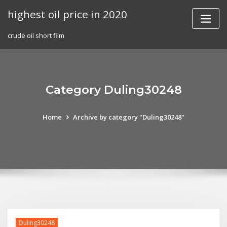
Skip
highest oil price in 2020
to
content
crude oil short film
Category Duling30248
Home
Archive by category "Duling30248"
Duling30248