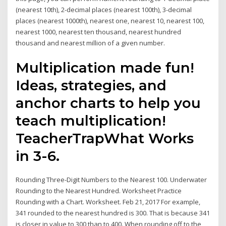
(nearest 10th), 2-decimal places (nearest 100th), 3-decimal
places (nearest 1000th), nearest one, nearest 10, nearest 100,
nearest 1000, nearest ten thousand, nearest hundred
thousand and nearest million of a given number.
Multiplication made fun!
Ideas, strategies, and
anchor charts to help you
teach multiplication!
TeacherTrapWhat Works
in 3-6.
Rounding Three-Digit Numbers to the Nearest 100. Underwater
Rounding to the Nearest Hundred. Worksheet Practice
Rounding with a Chart. Worksheet. Feb 21, 2017 For example,
341 rounded to the nearest hundred is 300. That is because 341
is closer in value to 300 than to 400. When rounding off to the