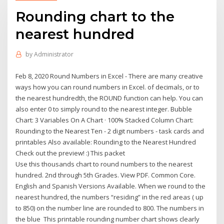
Rounding chart to the
nearest hundred
by
Administrator
Feb 8, 2020 Round Numbers in Excel - There are many creative
ways how you can round numbers in Excel. of decimals, or to
the nearest hundredth, the ROUND function can help. You can
also enter 0 to simply round to the nearest integer. Bubble
Chart: 3 Variables On A Chart · 100% Stacked Column Chart:
Rounding to the Nearest Ten - 2 digit numbers - task cards and
printables Also available: Rounding to the Nearest Hundred
Check out the preview! :) This packet
Use this thousands chart to round numbers to the nearest
hundred. 2nd through 5th Grades. View PDF. Common Core.
English and Spanish Versions Available. When we round to the
nearest hundred, the numbers “residing” in the red areas ( up
to 850) on the number line are rounded to 800. The numbers in
the blue This printable rounding number chart shows clearly