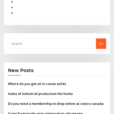
Go
New Posts
Where do you get oil in conan exiles
Index of industrial production the hindu
Do you need a membership to shop online at costco canada
Gains from trade and comparative advantage