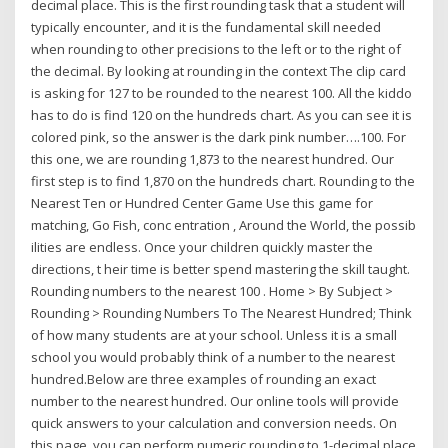
decimal place. This is the first rounding task that a student will
typically encounter, and it is the fundamental skill needed
when rounding to other precisions to the left or to the right of
the decimal. By looking at rounding in the context The clip card
is asking for 127 to be rounded to the nearest 100. All the kiddo
has to do is find 120 on the hundreds chart. As you can see it is
colored pink, so the answer is the dark pink number….100. For
this one, we are rounding 1,873 to the nearest hundred. Our
first step is to find 1,870 on the hundreds chart. Rounding to the
Nearest Ten or Hundred Center Game Use this game for
matching, Go Fish, conc entration , Around the World, the possib
ilities are endless. Once your children quickly master the
directions, t heir time is better spend mastering the skill taught.
Rounding numbers to the nearest 100 . Home > By Subject >
Rounding > Rounding Numbers To The Nearest Hundred; Think
of how many students are at your school. Unless it is a small
school you would probably think of a number to the nearest
hundred.Below are three examples of rounding an exact
number to the nearest hundred. Our online tools will provide
quick answers to your calculation and conversion needs. On
this page, you can perform numeric rounding to 1-decimal place