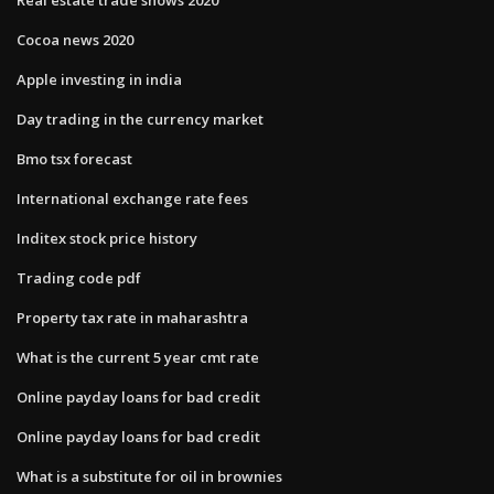
Cocoa news 2020
Apple investing in india
Day trading in the currency market
Bmo tsx forecast
International exchange rate fees
Inditex stock price history
Trading code pdf
Property tax rate in maharashtra
What is the current 5 year cmt rate
Online payday loans for bad credit
Online payday loans for bad credit
What is a substitute for oil in brownies