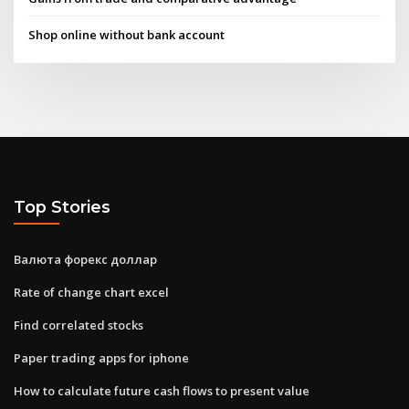
Shop online without bank account
Top Stories
Валюта форекс доллар
Rate of change chart excel
Find correlated stocks
Paper trading apps for iphone
How to calculate future cash flows to present value