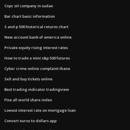
Cnpc oil company in sudan
Bar chart basic information
S and p 500 historical returns chart
New account bank of america online
Private equity rising interest rates
How to trade e mini s&p 500 futures
Cyber crime online complaint thane
Sell and buy tickets online
Best trading indicator tradingview
Ftse all world share index
Lowest interest rate on mortgage loan
Convert euros to dollars app