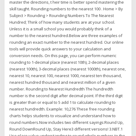
master the directions, t heir time is better spend mastering the
skill taught. Rounding numbers to the nearest 100 . Home > By
Subject > Rounding > Rounding Numbers To The Nearest
Hundred; Think of how many students are at your school.
Unless it is a small school you would probably think of a
number to the nearest hundred.Below are three examples of
rounding an exact number to the nearest hundred. Our online
tools will provide quick answers to your calculation and
conversion needs. On this page, you can perform numeric
rounding to 1-decimal place (nearest 10th), 2-decimal places
(nearest 100th), 3-decimal places (nearest 1000th), nearest one,
nearest 10, nearest 100, nearest 1000, nearest ten thousand,
nearest hundred thousand and nearest million of a given
number. Rounding to Nearest Hundredth The hundredth
number is the second digit after decimal point. If the third digit
is greater than or equal to 5 add 1 to calculate rounding to
nearest hundredth. Example: 10,276 These free rounding
charts helps students to visualize and understand how to
round numbers.Now includes two different sayings:Round Up,
Round DownRound Up, Stay Here3 different versions! 3.NBT.1
Use place value understanding to round whole numbers to the