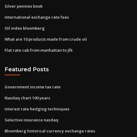
Silver pennies book
International exchange rate fees
Oil index bloomberg
What are 10 products made from crude oil
Flat rate cab from manhattan to jfk
Featured Posts
Government income tax rate
Nasdaq chart 100 years
Interest rate hedging techniques
Selective insurance nasdaq
Bloomberg historical currency exchange rates