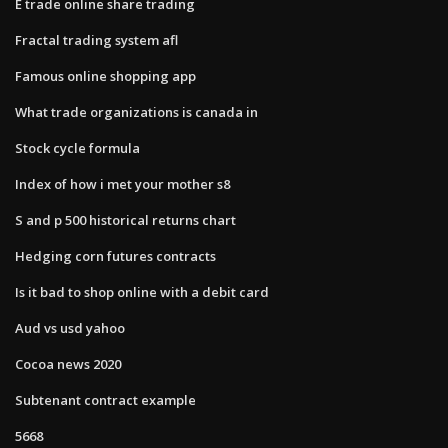
E trade online share trading
Fractal trading system afl
Famous online shopping app
What trade organizations is canada in
Stock cycle formula
Index of how i met your mother s8
S and p 500 historical returns chart
Hedging corn futures contracts
Is it bad to shop online with a debit card
Aud vs usd yahoo
Cocoa news 2020
Subtenant contract example
5668