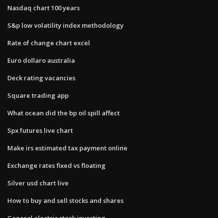
Nasdaq chart 100 years
S&p low volatility index methodology
Rate of change chart excel
Euro dollaro australia
Deck rating vacancies
Square trading app
What ocean did the bp oil spill affect
Spx futures live chart
Make irs estimated tax payment online
Exchange rates fixed vs floating
Silver usd chart live
How to buy and sell stocks and shares
General electric stock investing