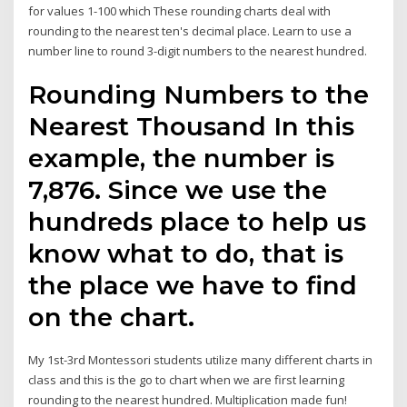
for values 1-100 which These rounding charts deal with
rounding to the nearest ten's decimal place. Learn to use a
number line to round 3-digit numbers to the nearest hundred.
Rounding Numbers to the
Nearest Thousand In this
example, the number is
7,876. Since we use the
hundreds place to help us
know what to do, that is
the place we have to find
on the chart.
My 1st-3rd Montessori students utilize many different charts in
class and this is the go to chart when we are first learning
rounding to the nearest hundred. Multiplication made fun!