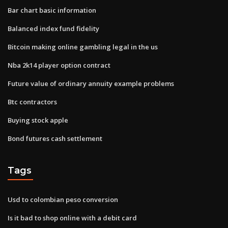
Bar chart basic information
Balanced index fund fidelity
Bitcoin making online gambling legal in the us
Nba 2k14 player option contract
Future value of ordinary annuity example problems
Btc contractors
Buying stock apple
Bond futures cash settlement
Tags
Usd to colombian peso conversion
Is it bad to shop online with a debit card