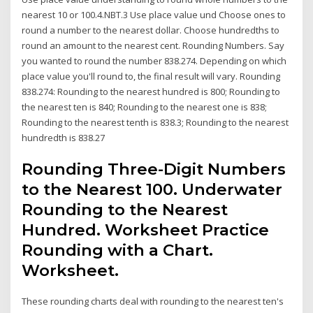
nearest 10 or 100.4.NBT.3 Use place value und Choose ones to
round a number to the nearest dollar. Choose hundredths to
round an amount to the nearest cent. Rounding Numbers. Say
you wanted to round the number 838.274. Depending on which
place value you'll round to, the final result will vary. Rounding
838.274: Rounding to the nearest hundred is 800; Rounding to
the nearest ten is 840; Rounding to the nearest one is 838;
Rounding to the nearest tenth is 838.3; Rounding to the nearest
hundredth is 838.27
Rounding Three-Digit Numbers
to the Nearest 100. Underwater
Rounding to the Nearest
Hundred. Worksheet Practice
Rounding with a Chart.
Worksheet.
These rounding charts deal with rounding to the nearest ten's