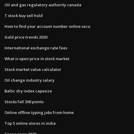
Oil and gas regulatory authority canada
T stock buy sell hold
How to find your account number online secu
Gold price trends 2020
International exchange rate fees
What is open price in stock market
Stock market value calculator
Oil change industry salary
Baltic dry index capesize
Stocks fall 300 points
Online offline typing jobs from home
Top 5 online stores in india
Cocoa news 2020