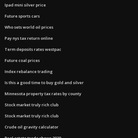
Ipad mini silver price
Future sports cars
Who sets world oil prices
Pay nys tax return online
Term deposits rates westpac
Future coal prices
Index rebalance trading
Is this a good time to buy gold and silver
Minnesota property tax rates by county
Stock market truly rich club
Stock market truly rich club
Crude oil gravity calculator
Real estate trade shows 2020