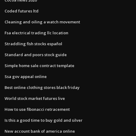
Coded futures ltd
Cleaning and oiling a watch movement
Fsa electrical trading llc location
Straddling fish stocks español
Standard and poors stock guide
Simple home sale contract template
Ssa gov appeal online
Best online clothing stores black friday
World stock market futures live
How to use fibonacci retracement
Is this a good time to buy gold and silver
New account bank of america online