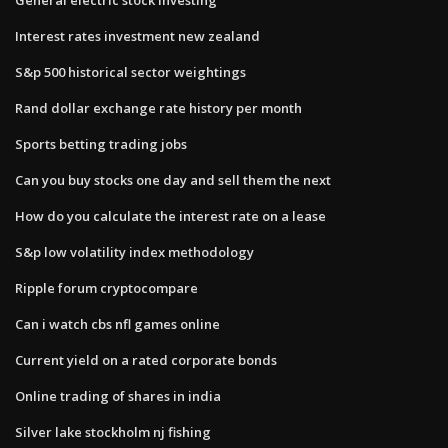
Interest rates investment new zealand
S&p 500 historical sector weightings
Rand dollar exchange rate history per month
Sports betting trading jobs
Can you buy stocks one day and sell them the next
How do you calculate the interest rate on a lease
S&p low volatility index methodology
Ripple forum cryptocompare
Can i watch cbs nfl games online
Current yield on a rated corporate bonds
Online trading of shares in india
Silver lake stockholm nj fishing