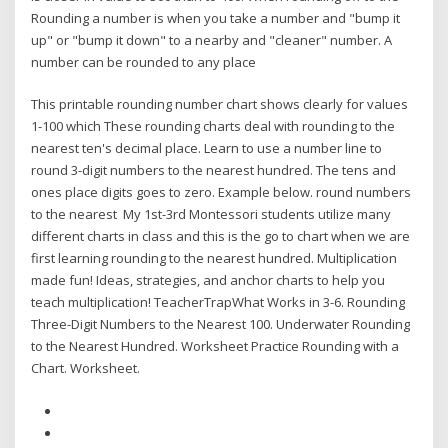
Rounding a number is when you take a number and "bump it
up" or "bump it down" to a nearby and "cleaner" number. A
number can be rounded to any place
This printable rounding number chart shows clearly for values
1-100 which These rounding charts deal with rounding to the
nearest ten's decimal place. Learn to use a number line to
round 3-digit numbers to the nearest hundred. The tens and
ones place digits goes to zero. Example below. round numbers
to the nearest My 1st-3rd Montessori students utilize many
different charts in class and this is the go to chart when we are
first learning rounding to the nearest hundred. Multiplication
made fun! Ideas, strategies, and anchor charts to help you
teach multiplication! TeacherTrapWhat Works in 3-6. Rounding
Three-Digit Numbers to the Nearest 100. Underwater Rounding
to the Nearest Hundred. Worksheet Practice Rounding with a
Chart. Worksheet.