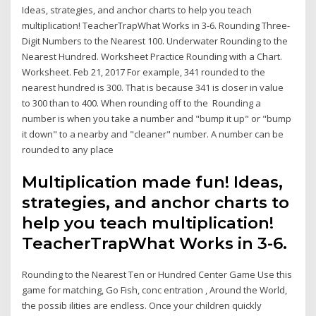
Ideas, strategies, and anchor charts to help you teach
multiplication! TeacherTrapWhat Works in 3-6. Rounding Three-
Digit Numbers to the Nearest 100. Underwater Rounding to the
Nearest Hundred. Worksheet Practice Rounding with a Chart.
Worksheet. Feb 21, 2017 For example, 341 rounded to the
nearest hundred is 300. That is because 341 is closer in value
to 300 than to 400. When rounding off to the Rounding a
number is when you take a number and "bump it up" or "bump
it down" to a nearby and "cleaner" number. A number can be
rounded to any place
Multiplication made fun! Ideas,
strategies, and anchor charts to
help you teach multiplication!
TeacherTrapWhat Works in 3-6.
Rounding to the Nearest Ten or Hundred Center Game Use this
game for matching, Go Fish, conc entration , Around the World,
the possib ilities are endless. Once your children quickly