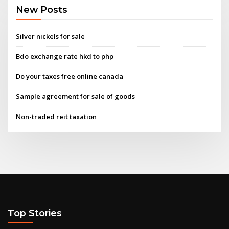
New Posts
Silver nickels for sale
Bdo exchange rate hkd to php
Do your taxes free online canada
Sample agreement for sale of goods
Non-traded reit taxation
Top Stories