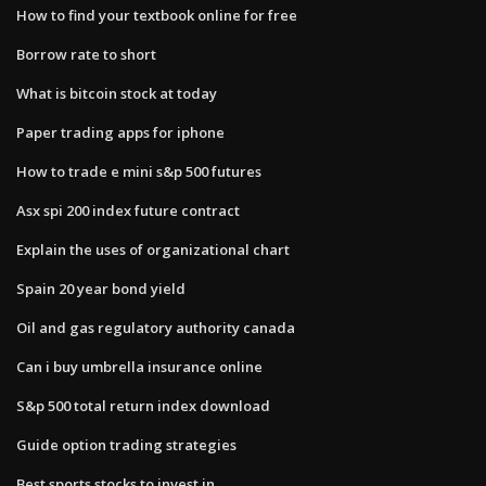
How to find your textbook online for free
Borrow rate to short
What is bitcoin stock at today
Paper trading apps for iphone
How to trade e mini s&p 500 futures
Asx spi 200 index future contract
Explain the uses of organizational chart
Spain 20 year bond yield
Oil and gas regulatory authority canada
Can i buy umbrella insurance online
S&p 500 total return index download
Guide option trading strategies
Best sports stocks to invest in