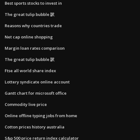
Best sports stocks to invest in
The great tulip bubble 訳
Reasons why countries trade
Net cap online shopping
Margin loan rates comparison
The great tulip bubble 訳
Ftse all world share index
Lottery syndicate online account
Gantt chart for microsoft office
Commodity live price
Online offline typing jobs from home
Cotton prices history australia
S&p 500 price return index calculator