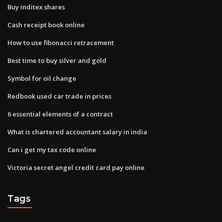
Buy inditex shares
Cash receipt book online
How to use fibonacci retracement
Best time to buy silver and gold
Symbol for oil change
Redbook used car trade in prices
6 essential elements of a contract
What is chartered accountant salary in india
Can i get my tax code online
Victoria secret angel credit card pay online
Tags