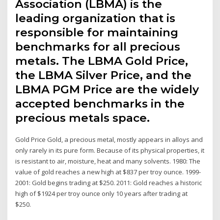
Association (LBMA) is the
leading organization that is
responsible for maintaining
benchmarks for all precious
metals. The LBMA Gold Price,
the LBMA Silver Price, and the
LBMA PGM Price are the widely
accepted benchmarks in the
precious metals space.
Gold Price Gold, a precious metal, mostly appears in alloys and
only rarely in its pure form. Because of its physical properties, it
is resistant to air, moisture, heat and many solvents. 1980: The
value of gold reaches a new high at $837 per troy ounce. 1999-
2001: Gold begins trading at $250. 2011: Gold reaches a historic
high of $1924 per troy ounce only 10 years after trading at
$250.