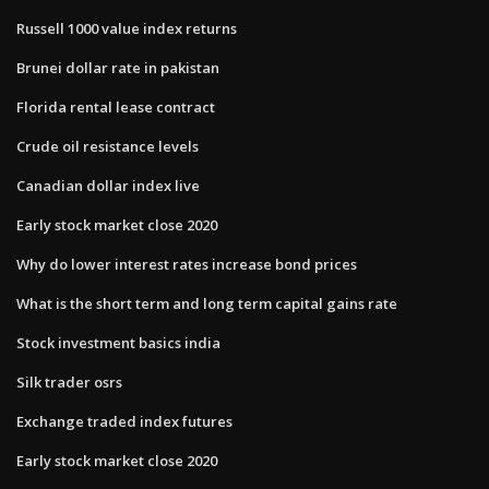
Russell 1000 value index returns
Brunei dollar rate in pakistan
Florida rental lease contract
Crude oil resistance levels
Canadian dollar index live
Early stock market close 2020
Why do lower interest rates increase bond prices
What is the short term and long term capital gains rate
Stock investment basics india
Silk trader osrs
Exchange traded index futures
Early stock market close 2020