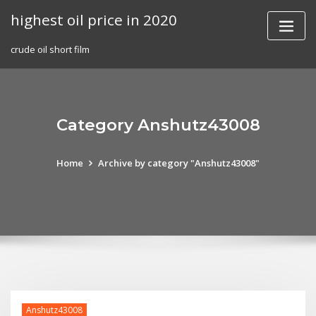
Skip
highest oil price in 2020
to
content
crude oil short film
Category Anshutz43008
Home
Archive by category "Anshutz43008"
Anshutz43008