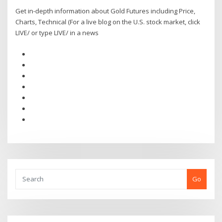
Get in-depth information about Gold Futures including Price,
Charts, Technical (For a live blog on the U.S. stock market, click
LIVE/ or type LIVE/ in a news
Go