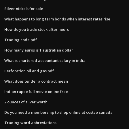
Silver nickels for sale
What happens to long term bonds when interest rates rise
How do you trade stock after hours
Trading code pdf
How many euros is 1 australian dollar
What is chartered accountant salary in india
Perforation oil and gas pdf
What does tender a contract mean
Indian rupee full movie online free
2 ounces of silver worth
Do you need a membership to shop online at costco canada
Trading word abbreviations