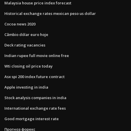
Malaysia house price index forecast
Historical exchange rates mexican peso us dollar
Cocoa news 2020
Câmbio dólar euro hoje
Deck rating vacancies
Indian rupee full movie online free
Wti closing oil price today
Asx spi 200 index future contract
Apple investing in india
Stock analysis companies in india
International exchange rate fees
Good mortgage interest rate
Прогноз форекс