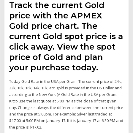
Track the current Gold
price with the APMEX
Gold price chart. The
current Gold spot price is a
click away. View the spot
price of Gold and plan
your purchase today.
Today Gold Rate in the USA per Gram. The current price of 24k,
22k, 18k, 16k, 14k, 10k, etc. gold is provided in the US Dollar and
according to the New York (A Gold Rate in the USA per Gram.
Kitco use the last quote at 5:00 PM as the close of that given
day. Change is always the difference between the current price
and the price at 5:00pm. For example: Silver last traded at
$17.00 at 5:00 PM on January 17. If it is January 17 at 6:30 PM and
the price is $17.02,