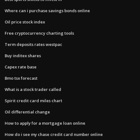
Where can i purchase savings bonds online
Oil price stock index
Free cryptocurrency charting tools
Term deposits rates westpac
Buy inditex shares
Capex rate base
Bmo tsx forecast
What is a stock trader called
Spirit credit card miles chart
Oil differential change
How to apply for a mortgage loan online
How do i see my chase credit card number online