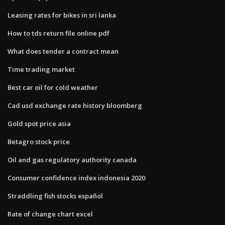
Leasing rates for bikes in sri lanka
How to tds return file online pdf
What does tender a contract mean
Time trading market
Best car oil for cold weather
Cad usd exchange rate history bloomberg
Gold spot price asia
Betagro stock price
Oil and gas regulatory authority canada
Consumer confidence index indonesia 2020
Straddling fish stocks español
Rate of change chart excel