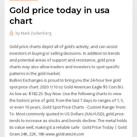
Gold price today in usa
chart
by
Mark Zuckerberg
Gold price charts depict all of gold’s activity, and can assist
investors in buying or selling decisions. In addition to trends
and potential areas of support and resistance, gold price
charts may also allow traders and investors to spot specific
patterns in the gold market.
Bullion Exchanges is proud to bring you the 24-hour live gold
spot price chart. 2020 1/10 oz Gold American Eagle $5 Coin BU.
As low as: $182.25. Buy Now Use the following charts to view
the historic price of gold, from the last 7 days to ranges of 1, 5,
or even 10 years. Gold Spot Price Charts - Custom Range: From:
To Most commonly quoted in US Dollars (XAU/USD), gold price
tends to increase as stocks and bonds decline. The metal holds
its value well, making it a reliable safe Gold Price Today | Gold
Gram 24K, 22K, 18K www.goldrate24.com