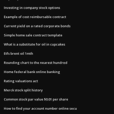
Investing in company stock options
Example of cost reimbursable contract
Current yield on a rated corporate bonds
Simple home sale contract template
What is a substitute for oil in cupcakes
Etfs brent oil 1mth
Rounding chart to the nearest hundred
Home federal bank online banking
Rating valuations act
Merck stock split history
Common stock par value $0.01 per share
How to find your account number online secu