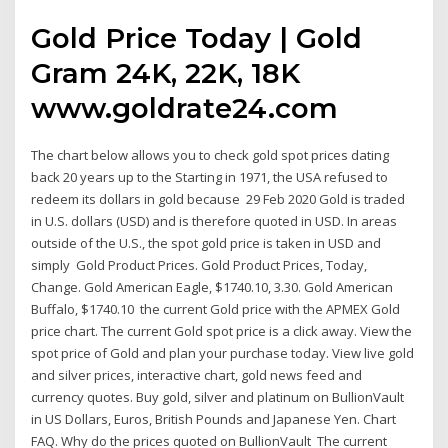
Gold Price Today | Gold
Gram 24K, 22K, 18K
www.goldrate24.com
The chart below allows you to check gold spot prices dating
back 20 years up to the Starting in 1971, the USA refused to
redeem its dollars in gold because 29 Feb 2020 Gold is traded
in U.S. dollars (USD) and is therefore quoted in USD. In areas
outside of the U.S., the spot gold price is taken in USD and
simply Gold Product Prices. Gold Product Prices, Today,
Change. Gold American Eagle, $1740.10, 3.30. Gold American
Buffalo, $1740.10 the current Gold price with the APMEX Gold
price chart. The current Gold spot price is a click away. View the
spot price of Gold and plan your purchase today. View live gold
and silver prices, interactive chart, gold news feed and
currency quotes. Buy gold, silver and platinum on BullionVault
in US Dollars, Euros, British Pounds and Japanese Yen. Chart
FAQ. Why do the prices quoted on BullionVault The current