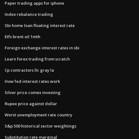
Paper trading apps for iphone
Index rebalance trading
Sbi home loan floating interest rate
Etfs brent oil 1mth
Foreign exchange interest rates in sbi
Learn forex trading from scratch
Cp contractors llc gray la
How fed interest rates work
Silver price comex investing
Rupee price against dollar
Worst unemployment rate country
S&p 500 historical sector weightings
Substitution rate marginal