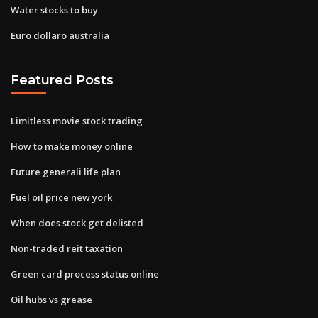
Water stocks to buy
Euro dollaro australia
Featured Posts
Limitless movie stock trading
How to make money online
Future generali life plan
Fuel oil price new york
When does stock get delisted
Non-traded reit taxation
Green card process status online
Oil hubs vs grease