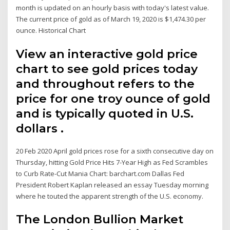
month is updated on an hourly basis with today's latest value.
The current price of gold as of March 19, 2020 is $1,474.30 per
ounce. Historical Chart
View an interactive gold price
chart to see gold prices today
and throughout refers to the
price for one troy ounce of gold
and is typically quoted in U.S.
dollars .
20 Feb 2020 April gold prices rose for a sixth consecutive day on
Thursday, hitting Gold Price Hits 7-Year High as Fed Scrambles
to Curb Rate-Cut Mania Chart: barchart.com Dallas Fed
President Robert Kaplan released an essay Tuesday morning
where he touted the apparent strength of the U.S. economy.
The London Bullion Market